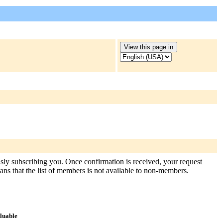
usly subscribing you. Once confirmation is received, your request
means that the list of members is not available to non-members.
aluable