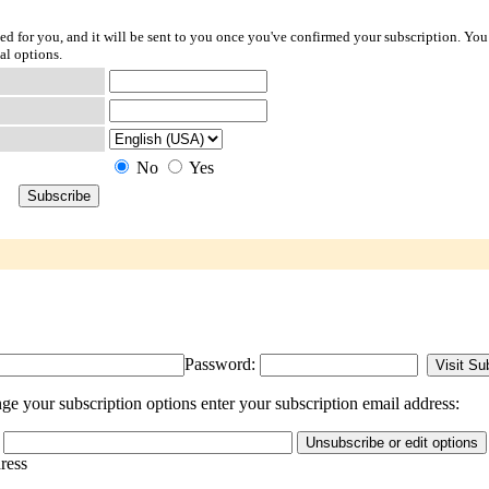
ted for you, and it will be sent to you once you've confirmed your subscription. You
al options.
No
Yes
Password:
e your subscription options enter your subscription email address:
dress