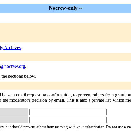
Nocrew-only --
y Archives
.
y@nocrew.org
.
n the sections below.
 be sent email requesting confirmation, to prevent others from gratuito
of the moderator's decision by email. This is also a private list, which 
ty, but should prevent others from messing with your subscription.
Do not use a v