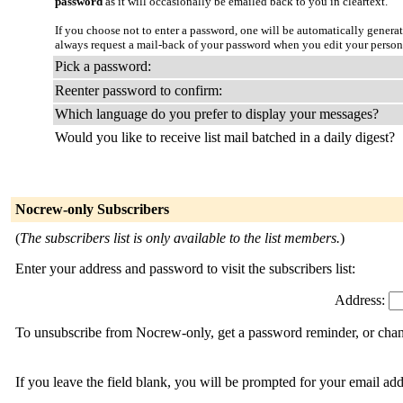
password
as it will occasionally be emailed back to you in cleartext.
If you choose not to enter a password, one will be automatically genera
always request a mail-back of your password when you edit your person
Pick a password:
Reenter password to confirm:
Which language do you prefer to display your messages?
Would you like to receive list mail batched in a daily digest?
Nocrew-only Subscribers
(
The subscribers list is only available to the list members.
)
Enter your address and password to visit the subscribers list:
Address:
To unsubscribe from Nocrew-only, get a password reminder, or chang
If you leave the field blank, you will be prompted for your email ad