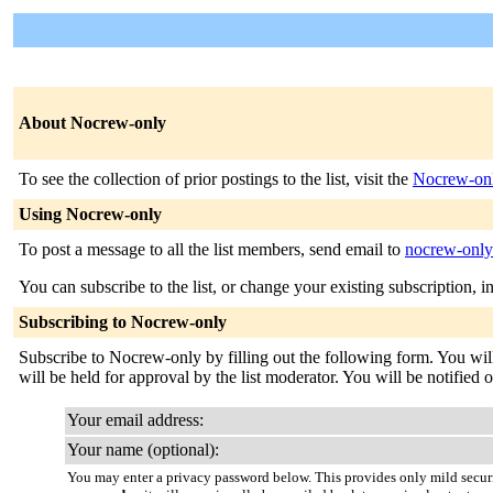
About Nocrew-only
To see the collection of prior postings to the list, visit the
Nocrew-onl
Using Nocrew-only
To post a message to all the list members, send email to
nocrew-onl
You can subscribe to the list, or change your existing subscription, i
Subscribing to Nocrew-only
Subscribe to Nocrew-only by filling out the following form. You will
will be held for approval by the list moderator. You will be notified 
Your email address:
Your name (optional):
You may enter a privacy password below. This provides only mild securi